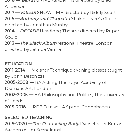
2018 —
Beirut
UNIVERSAL Films directed by Brad
Anderson
2017 —
Vatican
SHOWTIME directed by Ridely Scott
2015 —
Anthony and Cleopatra
Shakespeare’s Globe
directed by Jonathan Munby
2014 —
DECADE
Headlong Theatre directed by Rupert
Gould
2013 —
The Black Album
National Theatre, London
directed by Jatinda Varma
EDUCATION
2011-2014 —
Meisner Technique evening classes taught
by John Beschizza
2005-2008 —
BA Acting, The Royal Academy of
Dramatic Art, London
2002-2005 —
BA Philosophy and Politics, The University
of Leeds
2015-2018 —
PD3 Danish, IA Sprog, Copenhagen
SELECTED TEACHING
2019-2020 —
The Channeling Body
Danseteater Kursus,
Akademiet for Scenekunst