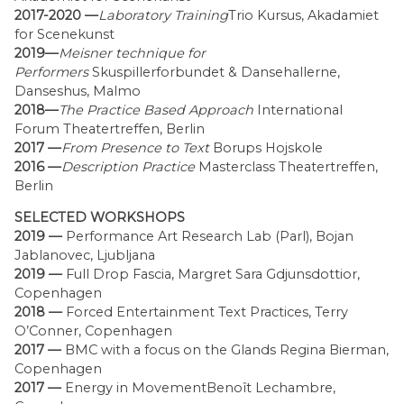
2017-2020 —
Laboratory Training
Trio Kursus, Akadamiet
for Scenekunst
2019—
Meisner technique for
Performers
Skuspillerforbundet & Dansehallerne,
Danseshus, Malmo
2018—
The Practice Based Approach
International
Forum Theatertreffen, Berlin
2017 —
From Presence to Text
Borups Hojskole
2016 —
Description Practice
Masterclass Theatertreffen,
Berlin
SELECTED WORKSHOPS
2019 —
Performance Art Research Lab (Parl), Bojan
Jablanovec, Ljubljana
2019 —
Full Drop Fascia, Margret Sara Gdjunsdottior,
Copenhagen
2018 —
Forced Entertainment Text Practices, Terry
O’Conner, Copenhagen
2017 —
BMC with a focus on the Glands Regina Bierman,
Copenhagen
2017 —
Energy in MovementBenoît Lechambre,