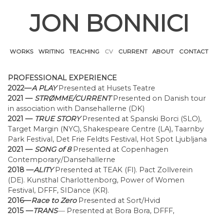
Skip
JON BONNICI
to
content
WORKS
WRITING
TEACHING
CV
CURRENT
ABOUT
CONTACT
PROFESSIONAL EXPERIENCE
2022—
A PLAY
Presented at Husets Teatre
2021 —
STRØMME/CURRENT
Presented on Danish tour
in association with Dansehallerne (DK)
2021 —
TRUE STORY
Presented at Spanski Borci (SLO),
Target Margin (NYC), Shakespeare Centre (LA), Taarnby
Park Festival, Det Frie Feldts Festival, Hot Spot Ljubljana
2021 —
SONG of 8
Presented at Copenhagen
Contemporary/Dansehallerne
2018 —
ALITY
Presented at TEAK (FI). Pact Zollverein
(DE). Kunsthal Charlottenborg, Power of Women
Festival, DFFF, SIDance (KR).
2016—
Race to Zero
Presented at Sort/Hvid
2015 —
TRANS
—
Presented at Bora Bora, DFFF,