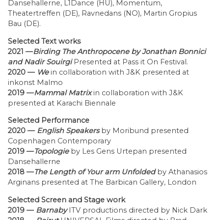
Dansehallerne, L1Dance (HU), Momentum,
Theatertreffen (DE), Ravnedans (NO), Martin Gropius
Bau (DE).
Selected Text works
2021 —
Birding The Anthropocene by Jonathan Bonnici
and Nadir Souirgi
Presented at Pass it On Festival.
2020 —
We
in collaboration with J&K presented at
inkonst Malmo
2019 —
Mammal Matrix
in collaboration with J&K
presented at Karachi Biennale
Selected Performance
2020 —
English Speakers
by Moribund presented
Copenhagen Contemporary
2019 —
Topologie
by Les Gens Urtepan presented
Dansehallerne
2018 —
The Length of Your arm Unfolded
by
Athanasios
Arginans presented at The Barbican Gallery, London
Selected Screen and Stage work
2019 —
Barnaby
ITV productions directed by Nick Dark